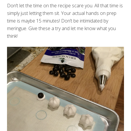
Don’t let the time on the recipe scare you. All that time is
simply just letting them sit. Your actual hands on prep
time is maybe 15 minutes! Don’t be intimidated by
meringue. Give these a try and let me know what you
think!