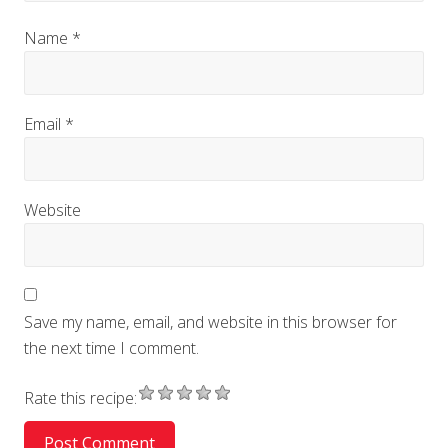
Name
*
Email
*
Website
Save my name, email, and website in this browser for
the next time I comment.
Rate this recipe: