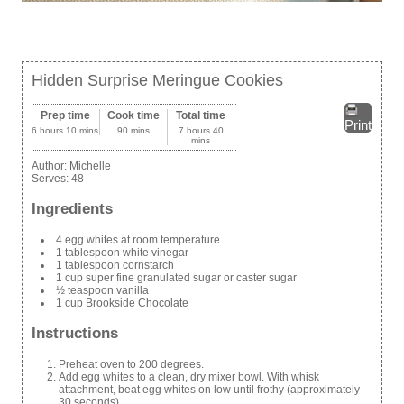
Hidden Surprise Meringue Cookies
Prep time
Cook time
Total time
Print
6 hours 10 mins
90 mins
7 hours 40
mins
Author:
Michelle
Serves:
48
Ingredients
4 egg whites at room temperature
1 tablespoon white vinegar
1 tablespoon cornstarch
1 cup super fine granulated sugar or caster sugar
½ teaspoon vanilla
1 cup Brookside Chocolate
Instructions
Preheat oven to 200 degrees.
Add egg whites to a clean, dry mixer bowl. With whisk
attachment, beat egg whites on low until frothy (approximately
30 seconds).