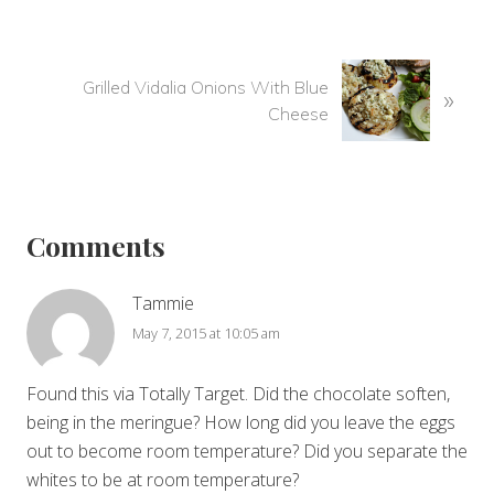
r
e
v
N
i
Grilled Vidalia Onions With Blue
»
e
o
Cheese
x
u
t
s
P
Reader
P
o
o
Interactions
s
Comments
s
t
t
:
:
Tammie
May 7, 2015 at 10:05 am
Found this via Totally Target. Did the chocolate soften,
being in the meringue? How long did you leave the eggs
out to become room temperature? Did you separate the
whites to be at room temperature?