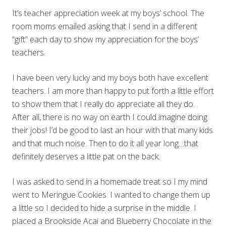
It’s teacher appreciation week at my boys’ school. The
room moms emailed asking that I send in a different
“gift” each day to show my appreciation for the boys’
teachers.
I have been very lucky and my boys both have excellent
teachers. I am more than happy to put forth a little effort
to show them that I really do appreciate all they do.
After all, there is no way on earth I could imagine doing
their jobs! I’d be good to last an hour with that many kids
and that much noise. Then to do it all year long…that
definitely deserves a little pat on the back.
I was asked to send in a homemade treat so I my mind
went to Meringue Cookies. I wanted to change them up
a little so I decided to hide a surprise in the middle. I
placed a Brookside Acai and Blueberry Chocolate in the