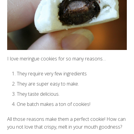
I love meringue cookies for so many reasons…
They require very few ingredients
They are super easy to make.
They taste delicious.
One batch makes a ton of cookies!
All those reasons make them a perfect cookie! How can
you not love that crispy, melt in your mouth goodness?