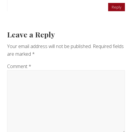
Reply
Leave a Reply
Your email address will not be published.
Required fields
are marked
*
Comment
*