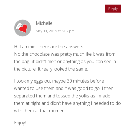
Reply
Michelle
May 11, 2015 at 5:07 pm
Hi Tammie… here are the answers –
No the chocolate was pretty much like it was from
the bag…it didn’t melt or anything as you can see in
the picture. It really looked the same.
I took my eggs out maybe 30 minutes before I
wanted to use them and it was good to go. I then
separated them and tossed the yolks as I made
them at night and didn’t have anything I needed to do
with them at that moment.
Enjoy!