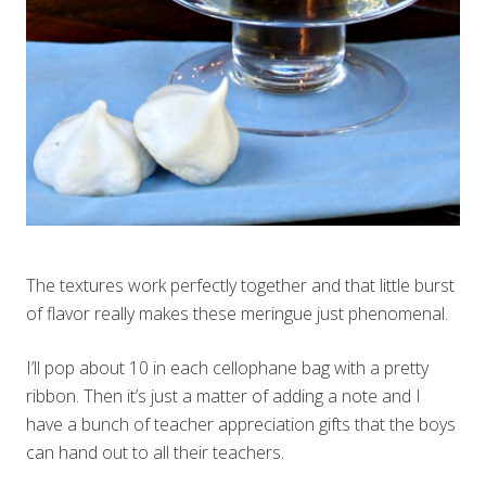
The textures work perfectly together and that little burst
of flavor really makes these meringue just phenomenal.
I’ll pop about 10 in each cellophane bag with a pretty
ribbon. Then it’s just a matter of adding a note and I
have a bunch of teacher appreciation gifts that the boys
can hand out to all their teachers.