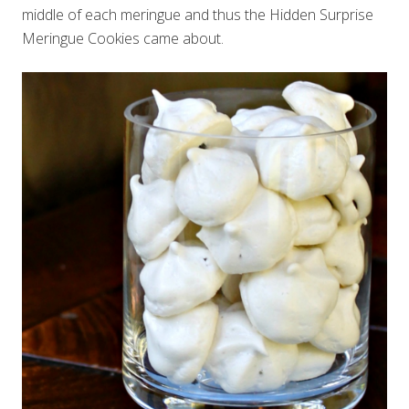
middle of each meringue and thus the Hidden Surprise
Meringue Cookies came about.