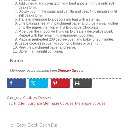
Add vinegar and cornstarch and beat another minute until soft
peaks form.
Slowly pour in the sugar and vanilla and beat 4 - 5 minutes until
stiff peaks form.
Transfer meringue to a decorating bag with a star tip.
Line baking sheet with parchment paper and pipe a small dollop
onto the paper, then top with a Brookside Chocolate.
Pipe over the chocolate lifting up to create a decorative point.
Repeat with the remaining meringue/chocolates.
Place in preheated 200 degree oven and bake for 90 minutes.
Leave cookies in oven to cool for 6 hours or overnight.
Peel the parchment paper and serve.
Store in an airtight container.
Notes
Meringue recipe adapted from
Shugary Sweets
Category:
Cookies
,
Desserts
Tag:
Hidden Surprise Meringue Cookies
,
Meringue cookies
«
P
Easy Black Bean Dip