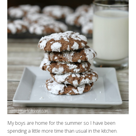
My boys are home for the summer so I have been
spending a little more time than usual in the kitchen.