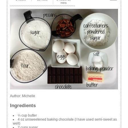
mins
Author:
Michelle
Ingredients
¼ cup butter
4 oz unsweetened baking chocolate (I have used semi-sweet as
well)
2 cups sugar