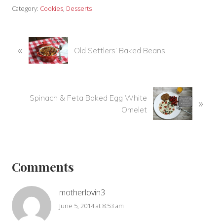
Category:
Cookies
,
Desserts
P
«
Old Settlers’ Baked Beans
r
e
v
i
N
Spinach & Feta Baked Egg White
»
o
e
Omelet
u
x
s
t
P
Reader
P
o
o
Interactions
s
Comments
s
t
t
:
:
motherlovin3
June 5, 2014 at 8:53 am