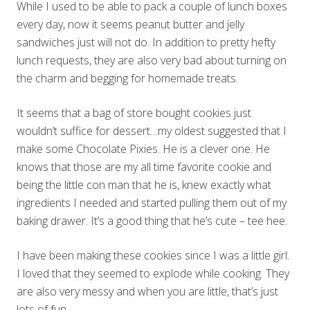
While I used to be able to pack a couple of lunch boxes
every day, now it seems peanut butter and jelly
sandwiches just will not do. In addition to pretty hefty
lunch requests, they are also very bad about turning on
the charm and begging for homemade treats.
It seems that a bag of store bought cookies just
wouldn’t suffice for dessert…my oldest suggested that I
make some Chocolate Pixies. He is a clever one. He
knows that those are my all time favorite cookie and
being the little con man that he is, knew exactly what
ingredients I needed and started pulling them out of my
baking drawer. It’s a good thing that he’s cute – tee hee.
I have been making these cookies since I was a little girl.
I loved that they seemed to explode while cooking. They
are also very messy and when you are little, that’s just
lots of fun.