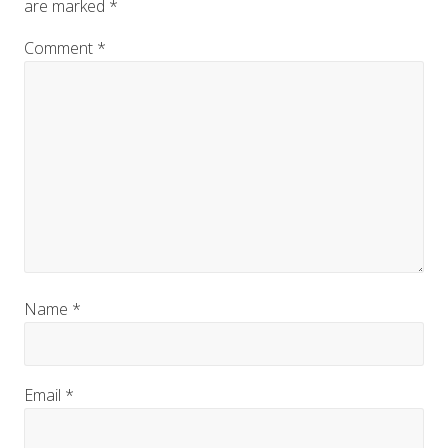
are marked
*
Comment
*
Name
*
Email
*