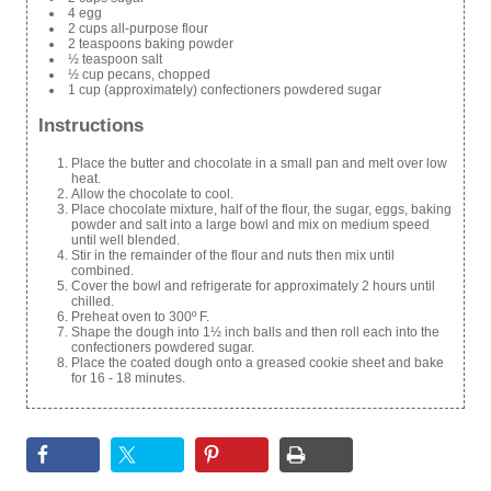
4 egg
2 cups all-purpose flour
2 teaspoons baking powder
½ teaspoon salt
½ cup pecans, chopped
1 cup (approximately) confectioners powdered sugar
Instructions
Place the butter and chocolate in a small pan and melt over low
heat.
Allow the chocolate to cool.
Place chocolate mixture, half of the flour, the sugar, eggs, baking
powder and salt into a large bowl and mix on medium speed
until well blended.
Stir in the remainder of the flour and nuts then mix until
combined.
Cover the bowl and refrigerate for approximately 2 hours until
chilled.
Preheat oven to 300º F.
Shape the dough into 1½ inch balls and then roll each into the
confectioners powdered sugar.
Place the coated dough onto a greased cookie sheet and bake
for 16 - 18 minutes.