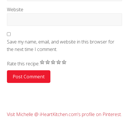
Website
Save my name, email, and website in this browser for
the next time I comment.
Rate this recipe:
Primary
Visit Michelle @ iHeartKitchen.com's profile on Pinterest.
Sidebar