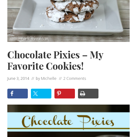
Chocolate Pixies – My
Favorite Cookies!
June 3, 2014
// by
Michelle
//
2 Comments