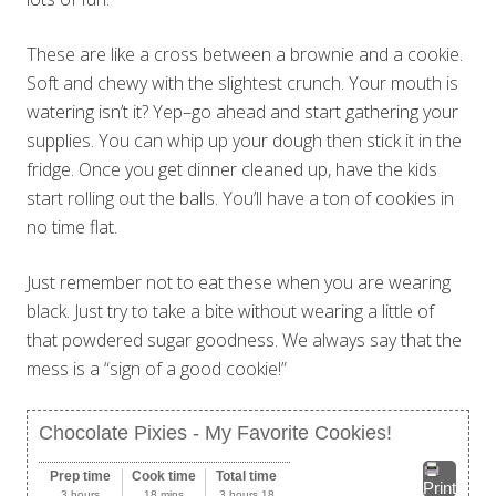
These are like a cross between a brownie and a cookie.
Soft and chewy with the slightest crunch. Your mouth is
watering isn’t it? Yep–go ahead and start gathering your
supplies. You can whip up your dough then stick it in the
fridge. Once you get dinner cleaned up, have the kids
start rolling out the balls. You’ll have a ton of cookies in
no time flat.
Just remember not to eat these when you are wearing
black. Just try to take a bite without wearing a little of
that powdered sugar goodness. We always say that the
mess is a “sign of a good cookie!”
Chocolate Pixies - My Favorite Cookies!
Prep time
Cook time
Total time
Print
3 hours
18 mins
3 hours 18