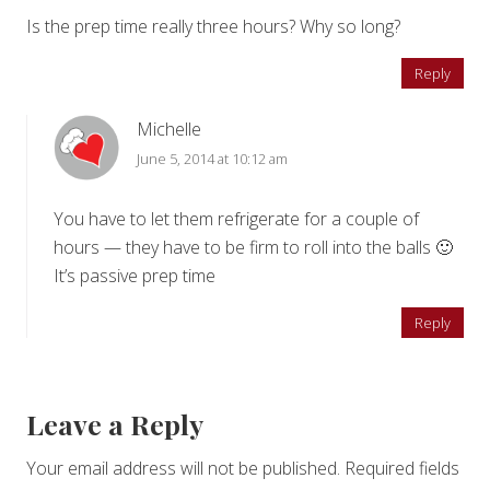
Is the prep time really three hours? Why so long?
Reply
Michelle
June 5, 2014 at 10:12 am
You have to let them refrigerate for a couple of
hours — they have to be firm to roll into the balls 🙂
It’s passive prep time
Reply
Leave a Reply
Your email address will not be published.
Required fields