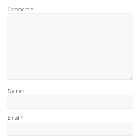
Comment
*
Name
*
Email
*