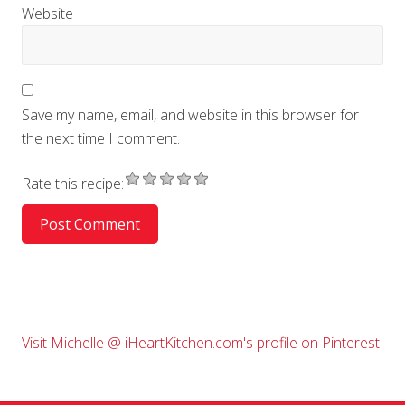
Website
Save my name, email, and website in this browser for
the next time I comment.
Rate this recipe:
Primary
Visit Michelle @ iHeartKitchen.com's profile on Pinterest.
Sidebar