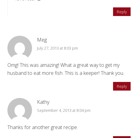
Reply
Meg
July 27, 2013 at 8:03 pm
Omg! This was amazing! What a great way to get my
husband to eat more fish. This is a keeper! Thank you.
Reply
Kathy
September 4, 2013 at 8:04 pm
Thanks for another great recipe.