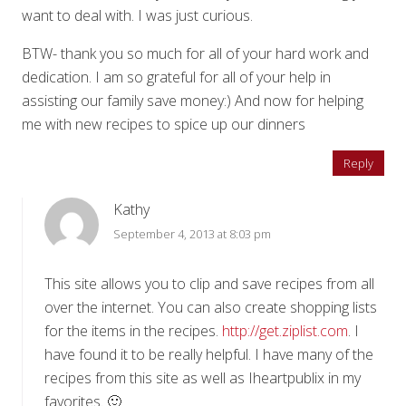
want to deal with. I was just curious.
BTW- thank you so much for all of your hard work and
dedication. I am so grateful for all of your help in
assisting our family save money:) And now for helping
me with new recipes to spice up our dinners
Reply
Kathy
September 4, 2013 at 8:03 pm
This site allows you to clip and save recipes from all
over the internet. You can also create shopping lists
for the items in the recipes.
http://get.ziplist.com
. I
have found it to be really helpful. I have many of the
recipes from this site as well as Iheartpublix in my
favorites. 🙂