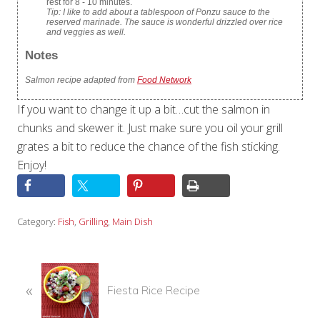
rest for 8 - 10 minutes.
Tip: I like to add about a tablespoon of Ponzu sauce to the
reserved marinade. The sauce is wonderful drizzled over rice
and veggies as well.
Notes
Salmon recipe adapted from
Food Network
If you want to change it up a bit…cut the salmon in
chunks and skewer it. Just make sure you oil your grill
grates a bit to reduce the chance of the fish sticking.
Enjoy!
Category:
Fish
,
Grilling
,
Main Dish
P
«
r
Fiesta Rice Recipe
e