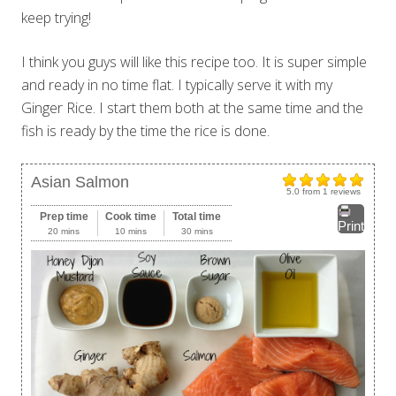
keep trying!
I think you guys will like this recipe too. It is super simple
and ready in no time flat. I typically serve it with my
Ginger Rice. I start them both at the same time and the
fish is ready by the time the rice is done.
Asian Salmon
5.0
from
1
reviews
Prep time
Cook time
Total time
Print
20 mins
10 mins
30 mins