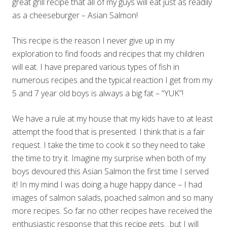
great grill recipe that all of my guys will eat just as readily
as a cheeseburger – Asian Salmon!
This recipe is the reason I never give up in my
exploration to find foods and recipes that my children
will eat. I have prepared various types of fish in
numerous recipes and the typical reaction I get from my
5 and 7 year old boys is always a big fat – “YUK”!
We have a rule at my house that my kids have to at least
attempt the food that is presented. I think that is a fair
request. I take the time to cook it so they need to take
the time to try it. Imagine my surprise when both of my
boys devoured this Asian Salmon the first time I served
it! In my mind I was doing a huge happy dance – I had
images of salmon salads, poached salmon and so many
more recipes. So far no other recipes have received the
enthusiastic response that this recipe gets…but I will