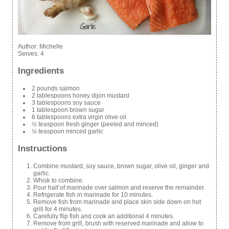
Author:
Michelle
Serves:
4
Ingredients
2 pounds salmon
2 tablespoons honey dijon mustard
3 tablespoons soy sauce
1 tablespoon brown sugar
6 tablespoons extra virgin olive oil
½ teaspoon fresh ginger (peeled and minced)
½ teaspoon minced garlic
Instructions
Combine mustard, soy sauce, brown sugar, olive oil, ginger and
garlic.
Whisk to combine.
Pour half of marinade over salmon and reserve the remainder.
Refrigerate fish in marinade for 10 minutes.
Remove fish from marinade and place skin side down on hot
grill for 4 minutes.
Carefully flip fish and cook an additional 4 minutes.
Remove from grill, brush with reserved marinade and allow to