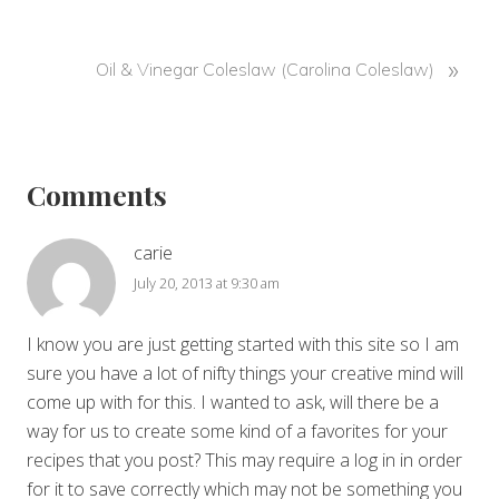
v
i
o
N
»
Oil & Vinegar Coleslaw (Carolina Coleslaw)
u
e
s
x
Reader
P
t
o
P
Interactions
Comments
s
o
t
s
:
t
carie
:
July 20, 2013 at 9:30 am
I know you are just getting started with this site so I am
sure you have a lot of nifty things your creative mind will
come up with for this. I wanted to ask, will there be a
way for us to create some kind of a favorites for your
recipes that you post? This may require a log in in order
for it to save correctly which may not be something you