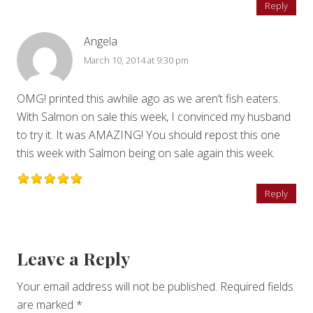
Reply
Angela
March 10, 2014 at 9:30 pm
OMG! printed this awhile ago as we aren’t fish eaters.
With Salmon on sale this week, I convinced my husband
to try it. It was AMAZING! You should repost this one
this week with Salmon being on sale again this week.
Reply
Leave a Reply
Your email address will not be published.
Required fields
are marked
*