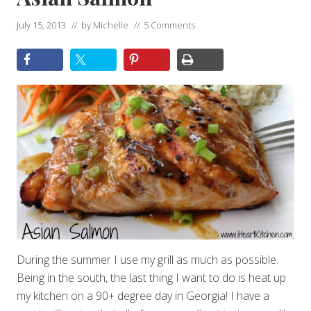
July 15, 2013
// by
Michelle
//
5 Comments
During the summer I use my grill as much as possible.
Being in the south, the last thing I want to do is heat up
my kitchen on a 90+ degree day in Georgia! I have a