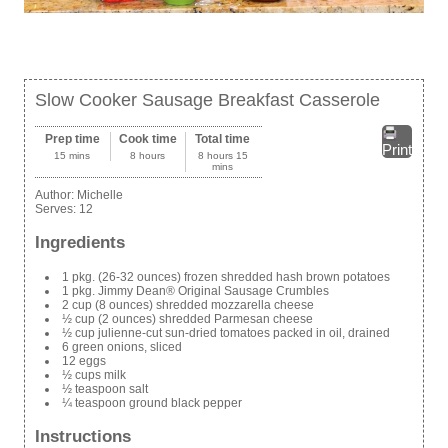
Slow Cooker Sausage Breakfast Casserole
Prep time
Cook time
Total time
Print
15 mins
8 hours
8 hours 15
mins
Author:
Michelle
Serves:
12
Ingredients
1 pkg. (26-32 ounces) frozen shredded hash brown potatoes
1 pkg. Jimmy Dean® Original Sausage Crumbles
2 cup (8 ounces) shredded mozzarella cheese
½ cup (2 ounces) shredded Parmesan cheese
½ cup julienne-cut sun-dried tomatoes packed in oil, drained
6 green onions, sliced
12 eggs
½ cups milk
½ teaspoon salt
¼ teaspoon ground black pepper
Instructions