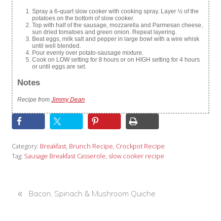
Spray a 6-quart slow cooker with cooking spray. Layer ½ of the
potatoes on the bottom of slow cooker.
Top with half of the sausage, mozzarella and Parmesan cheese,
sun dried tomatoes and green onion. Repeat layering.
Beat eggs, milk salt and pepper in large bowl with a wire whisk
until well blended.
Pour evenly over potato-sausage mixture.
Cook on LOW setting for 8 hours or on HIGH setting for 4 hours
or until eggs are set.
Notes
Recipe from
Jimmy Dean
Category:
Breakfast
,
Brunch Recipe
,
Crockpot Recipe
Tag:
Sausage Breakfast Casserole
,
slow cooker recipe
«
P
Bacon, Spinach & Mushroom Quiche
r
e