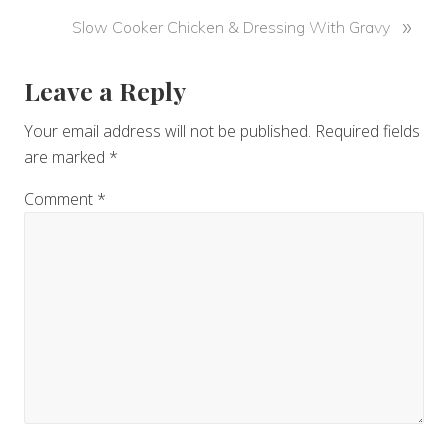
v
N
»
Slow Cooker Chicken & Dressing With Gravy
i
e
o
x
u
Reader
Leave a Reply
t
s
P
Interactions
P
Your email address will not be published.
Required fields
o
o
are marked
*
s
s
t
Comment
*
t
:
: