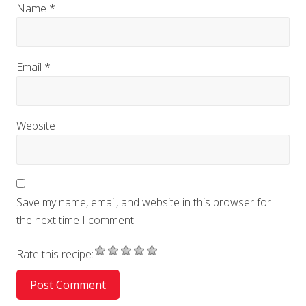
Name
*
Email
*
Website
Save my name, email, and website in this browser for
the next time I comment.
Rate this recipe: