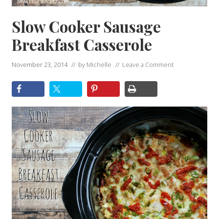
Slow Cooker Sausage
Breakfast Casserole
November 23, 2014
// by
Michelle
//
Leave a Comment