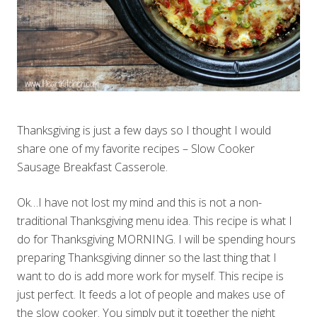
Thanksgiving is just a few days so I thought I would
share one of my favorite recipes – Slow Cooker
Sausage Breakfast Casserole.
Ok…I have not lost my mind and this is not a non-
traditional Thanksgiving menu idea. This recipe is what I
do for Thanksgiving MORNING. I will be spending hours
preparing Thanksgiving dinner so the last thing that I
want to do is add more work for myself. This recipe is
just perfect. It feeds a lot of people and makes use of
the slow cooker. You simply put it together the night