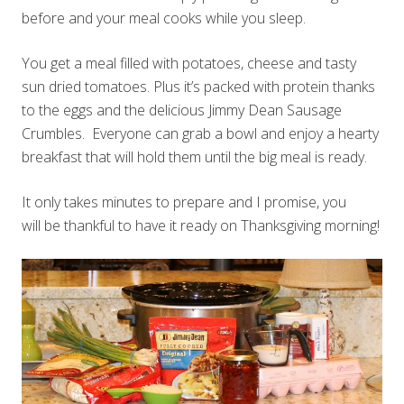
before and your meal cooks while you sleep.
You get a meal filled with potatoes, cheese and tasty
sun dried tomatoes. Plus it’s packed with protein thanks
to the eggs and the delicious Jimmy Dean Sausage
Crumbles. Everyone can grab a bowl and enjoy a hearty
breakfast that will hold them until the big meal is ready.
It only takes minutes to prepare and I promise, you
will be thankful to have it ready on Thanksgiving morning!