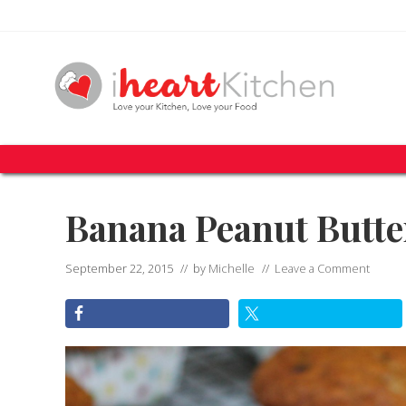
Skip
Skip
Skip
Skip
Skip
to
to
to
to
to
right
primary
secondary
main
primary
header
navigation
navigation
content
sidebar
navigation
Recipes
To
Help
You
Banana Peanut Butte
Love
Your
Kitchen
September 22, 2015
// by
Michelle
//
Leave a Comment