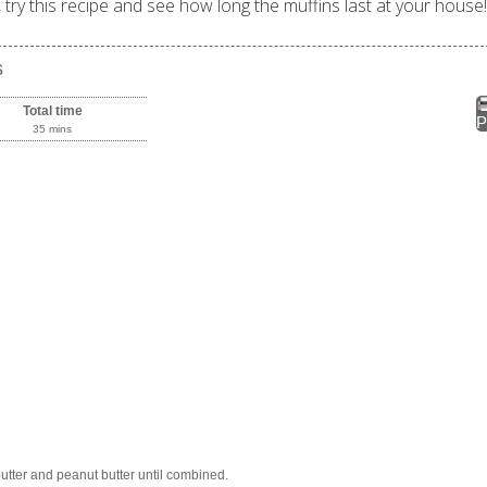
try this recipe and see how long the muffins last at your house!
s
Total time
P
35 mins
tter and peanut butter until combined.