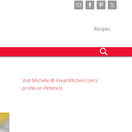
Befo
Hea
Recipes
search
Primary
Visit Michelle @ iHeartKitchen.com's
Sidebar
profile on Pinterest.