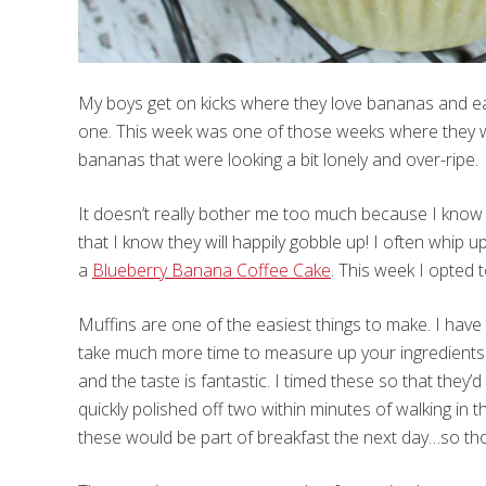
My boys get on kicks where they love bananas and eat
one. This week was one of those weeks where they we
bananas that were looking a bit lonely and over-ripe.
It doesn’t really bother me too much because I know 
that I know they will happily gobble up! I often whip u
a
Blueberry Banana Coffee Cake
. This week I opted
Muffins are one of the easiest things to make. I hav
take much more time to measure up your ingredients
and the taste is fantastic. I timed these so that th
quickly polished off two within minutes of walking in
these would be part of breakfast the next day…so tho