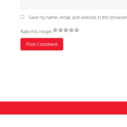
Save my name, email, and website in this browser
Rate this recipe:
Co