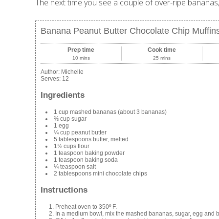
The next time you see a couple of over-ripe bananas, 
Banana Peanut Butter Chocolate Chip Muffin
Prep time
Cook time
10 mins
25 mins
Author:
Michelle
Serves:
12
Ingredients
1 cup mashed bananas (about 3 bananas)
⅔ cup sugar
1 egg
¼ cup peanut butter
5 tablespoons butter, melted
1½ cups flour
1 teaspoon baking powder
1 teaspoon baking soda
¼ teaspoon salt
2 tablespoons mini chocolate chips
Instructions
Preheat oven to 350º F.
In a medium bowl, mix the mashed bananas, sugar, egg and bu