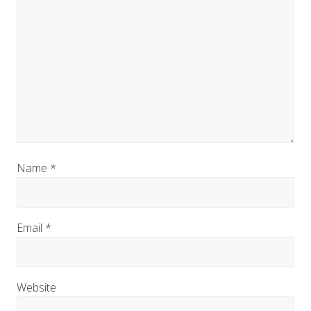
Name
*
Email
*
Website