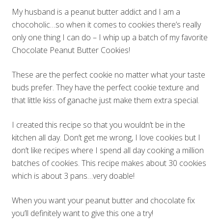
My husband is a peanut butter addict and I am a
chocoholic…so when it comes to cookies there’s really
only one thing I can do – I whip up a batch of my favorite
Chocolate Peanut Butter Cookies!
These are the perfect cookie no matter what your taste
buds prefer. They have the perfect cookie texture and
that little kiss of ganache just make them extra special.
I created this recipe so that you wouldn’t be in the
kitchen all day. Don’t get me wrong, I love cookies but I
don’t like recipes where I spend all day cooking a million
batches of cookies. This recipe makes about 30 cookies
which is about 3 pans…very doable!
When you want your peanut butter and chocolate fix
you’ll definitely want to give this one a try!