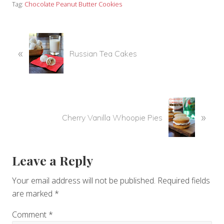
Tag:
Chocolate Peanut Butter Cookies
P
«
r
Russian Tea Cakes
e
v
i
o
N
u
»
e
Cherry Vanilla Whoopie Pies
s
x
P
t
o
P
Reader
Leave a Reply
s
o
t
s
Interactions
Your email address will not be published.
Required fields
:
t
are marked
*
:
Comment
*