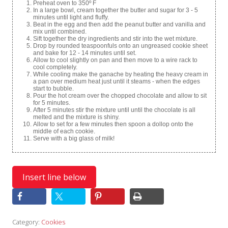
Preheat oven to 350º F
In a large bowl, cream together the butter and sugar for 3 - 5
minutes until light and fluffy.
Beat in the egg and then add the peanut butter and vanilla and
mix until combined.
Sift together the dry ingredients and stir into the wet mixture.
Drop by rounded teaspoonfuls onto an ungreased cookie sheet
and bake for 12 - 14 minutes until set.
Allow to cool slightly on pan and then move to a wire rack to
cool completely.
While cooling make the ganache by heating the heavy cream in
a pan over medium heat just until it steams - when the edges
start to bubble.
Pour the hot cream over the chopped chocolate and allow to sit
for 5 minutes.
After 5 minutes stir the mixture until until the chocolate is all
melted and the mixture is shiny.
Allow to set for a few minutes then spoon a dollop onto the
middle of each cookie.
Serve with a big glass of milk!
Category:
Cookies