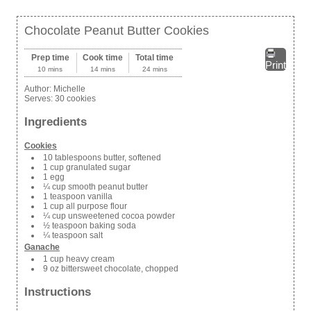
Chocolate Peanut Butter Cookies
Prep time
Cook time
Total time
Print
10 mins
14 mins
24 mins
Author:
Michelle
Serves:
30 cookies
Ingredients
Cookies
10 tablespoons butter, softened
1 cup granulated sugar
1 egg
¼ cup smooth peanut butter
1 teaspoon vanilla
1 cup all purpose flour
¼ cup unsweetened cocoa powder
½ teaspoon baking soda
¼ teaspoon salt
Ganache
1 cup heavy cream
9 oz bittersweet chocolate, chopped
Instructions