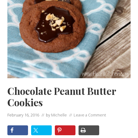
Chocolate Peanut Butter
Cookies
February 16, 2016
// by
Michelle
//
Leave a Comment