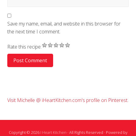
Save my name, email, and website in this browser for
the next time I comment.
Rate this recipe:
Primary
Visit Michelle @ iHeartKitchen.com's profile on Pinterest.
Sidebar
Copyright © 2026
I Heart Kitchen
· All Rights Reserved · Powered by