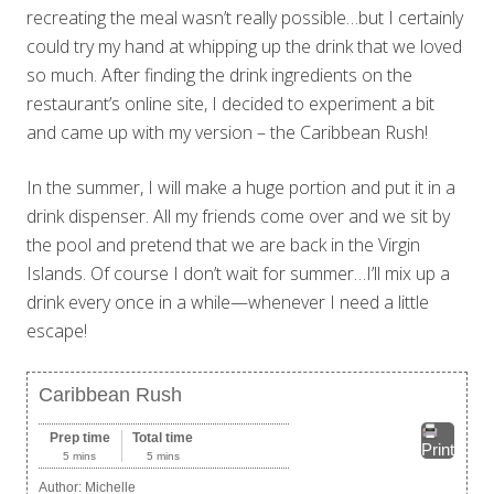
recreating the meal wasn’t really possible…but I certainly
could try my hand at whipping up the drink that we loved
so much. After finding the drink ingredients on the
restaurant’s online site, I decided to experiment a bit
and came up with my version – the Caribbean Rush!
In the summer, I will make a huge portion and put it in a
drink dispenser. All my friends come over and we sit by
the pool and pretend that we are back in the Virgin
Islands. Of course I don’t wait for summer…I’ll mix up a
drink every once in a while—whenever I need a little
escape!
Caribbean Rush
Prep time
Total time
Print
5 mins
5 mins
Author:
Michelle