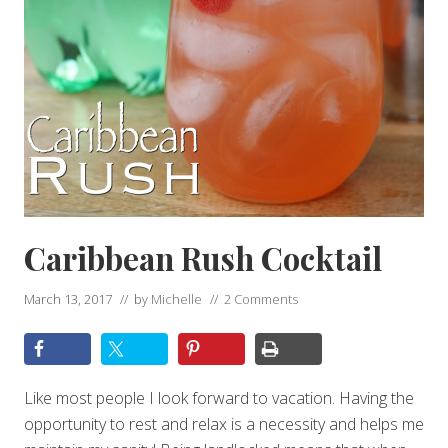
Caribbean Rush Cocktail
March 13, 2017
// by
Michelle
//
2 Comments
Like most people I look forward to vacation. Having the
opportunity to rest and relax is a necessity and helps me