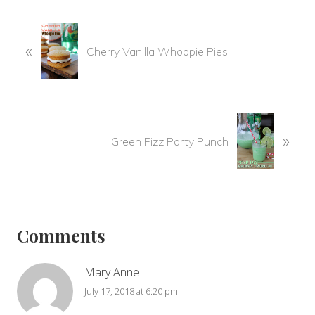
P
«
r
Cherry Vanilla Whoopie Pies
e
v
i
o
N
u
»
e
Green Fizz Party Punch
s
x
P
t
o
P
Reader
s
o
t
s
Interactions
Comments
:
t
:
Mary Anne
July 17, 2018 at 6:20 pm