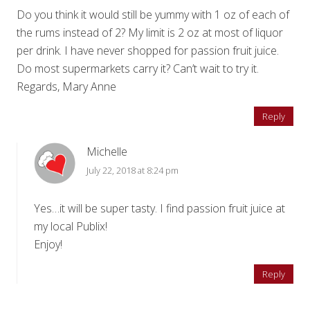
Do you think it would still be yummy with 1 oz of each of
the rums instead of 2? My limit is 2 oz at most of liquor
per drink. I have never shopped for passion fruit juice.
Do most supermarkets carry it? Can’t wait to try it.
Regards, Mary Anne
Reply
Michelle
July 22, 2018 at 8:24 pm
Yes…it will be super tasty. I find passion fruit juice at
my local Publix!
Enjoy!
Reply