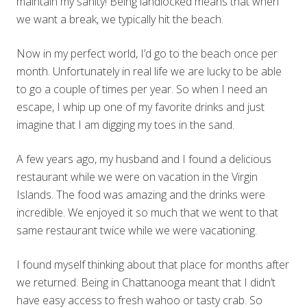
maintain my sanity! Being landlocked means that when
we want a break, we typically hit the beach.
Now in my perfect world, I’d go to the beach once per
month. Unfortunately in real life we are lucky to be able
to go a couple of times per year. So when I need an
escape, I whip up one of my favorite drinks and just
imagine that I am digging my toes in the sand.
A few years ago, my husband and I found a delicious
restaurant while we were on vacation in the Virgin
Islands. The food was amazing and the drinks were
incredible. We enjoyed it so much that we went to that
same restaurant twice while we were vacationing.
I found myself thinking about that place for months after
we returned. Being in Chattanooga meant that I didn’t
have easy access to fresh wahoo or tasty crab. So