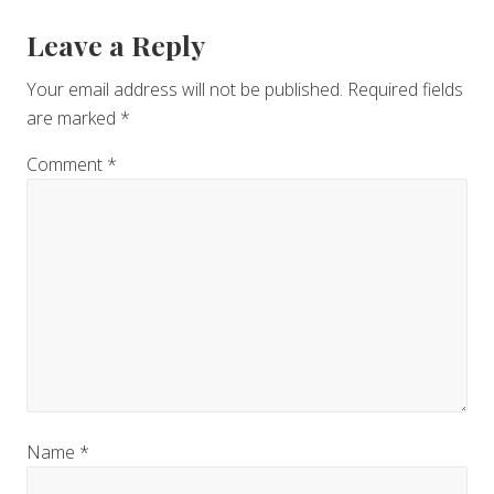
Leave a Reply
Your email address will not be published.
Required fields
are marked
*
Comment
*
Name
*