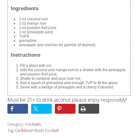
Ingredients
2 oz coconut rum
2 oz mango rum
1 oz passion fruit juice
1 oz pineapple juice
7UP®
grenadine
pineapple and cherries for garnish (if desired)
Instructions
Fill a glass with ice.
Add the coconut and mango rum to a shaker with the pineapple
and passion fruit juice.
Shake to combine and pour over ice.
Add a spash of grenadine and enough 7UP to fill the glass.
Serve with a wedge of pineapple and a cherry if desired.
Must be 21+ to drink alcohol, please enjoy responsibly!
Category:
Cocktails
Tag:
Caribbean Rush Cocktail