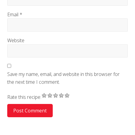
Email
*
Website
Save my name, email, and website in this browser for
the next time I comment.
Rate this recipe: