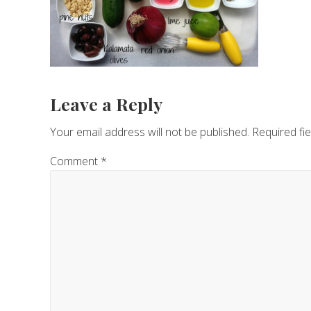
Reader
Leave a Reply
Interactions
Your email address will not be published.
Required fi
Comment
*