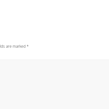
elds are marked
*