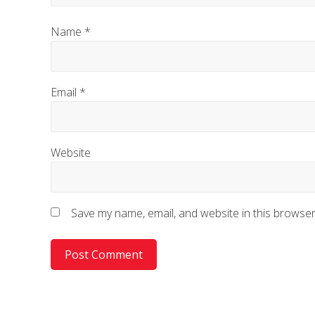
Name
*
Email
*
Website
Save my name, email, and website in this browser