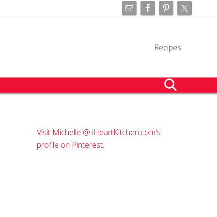
Befo
Hea
Recipes
search
Primary
Visit Michelle @ iHeartKitchen.com's
Sidebar
profile on Pinterest.