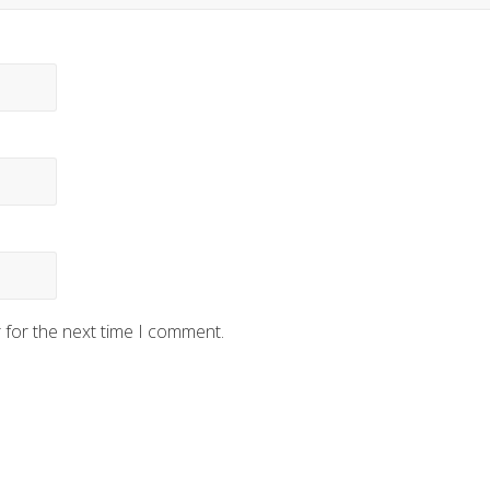
 for the next time I comment.