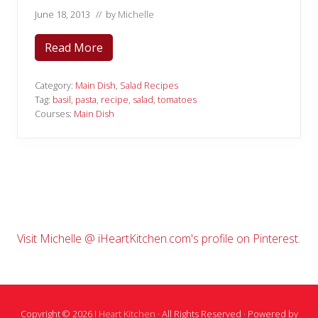
June 18, 2013
// by
Michelle
Read More
T
o
m
a
Category:
Main Dish
,
Salad Recipes
t
Tag:
basil
,
pasta
,
recipe
,
salad
,
tomatoes
o
Courses:
Main Dish
B
a
s
i
l
P
a
s
t
a
S
Primary
Visit Michelle @ iHeartKitchen.com's profile on Pinterest.
a
l
Sidebar
a
d
Copyright © 2026
I Heart Kitchen
· All Rights Reserved · Powered by