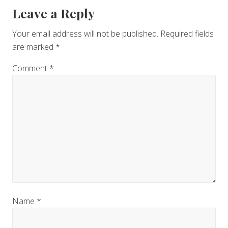
Reader
Leave a Reply
Interactions
Your email address will not be published.
Required fields
are marked
*
Comment
*
Name
*