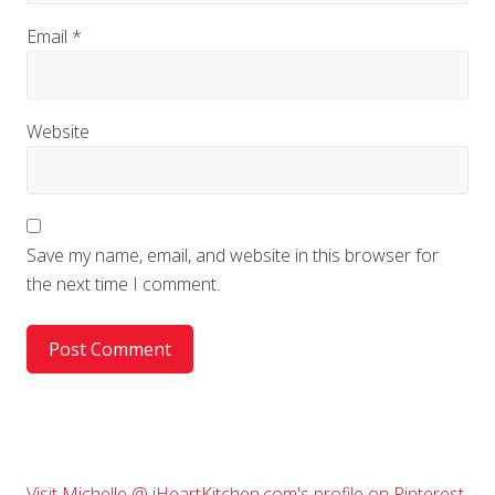
Email
*
Website
Save my name, email, and website in this browser for
the next time I comment.
Visit Michelle @ iHeartKitchen.com's profile on Pinterest.