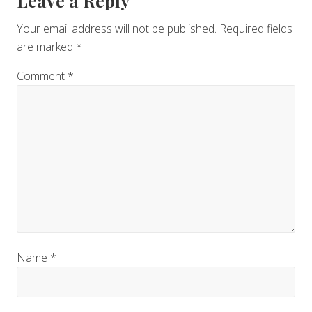
Reader
Leave a Reply
Interactions
Your email address will not be published.
Required fields
are marked
*
Comment
*
Name
*