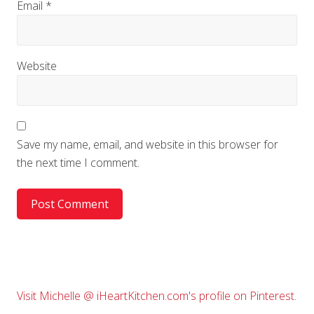
Email
*
Website
Save my name, email, and website in this browser for
the next time I comment.
Primary
Visit Michelle @ iHeartKitchen.com's profile on Pinterest.