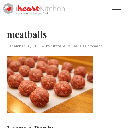
Menu
Skip
Skip
Men
to
to
main
primary
Recipes
To
content
sidebar
Help
meatballs
You
Love
December 16, 2014
// by
Michelle
//
Leave a Comment
Your
Kitchen