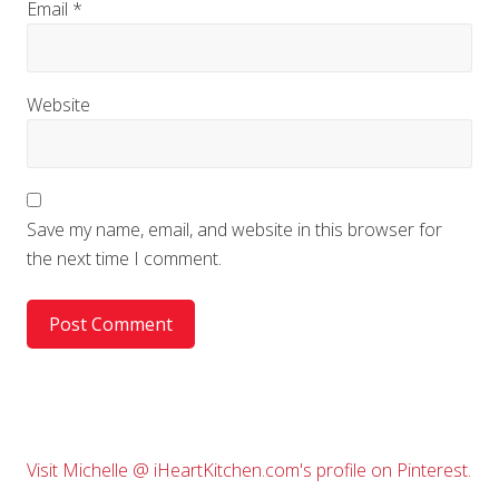
Email
*
Website
Save my name, email, and website in this browser for
the next time I comment.
Primary
Visit Michelle @ iHeartKitchen.com's profile on Pinterest.