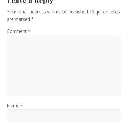
Reader
Leave a Reply
Interactions
Your email address will not be published.
Required fields
are marked
*
Comment
*
Name
*