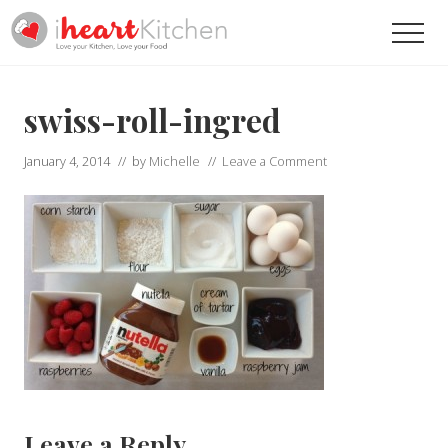
Menu
Skip
Skip
Men
to
to
main
primary
Recipes
To
content
sidebar
Help
swiss-roll-ingred
You
Love
January 4, 2014
// by
Michelle
//
Leave a Comment
Your
Kitchen
Reader
Leave a Reply