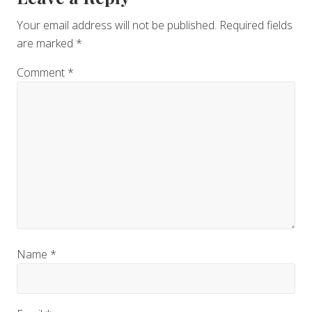
Interactions
Your email address will not be published.
Required fields
are marked
*
Comment
*
Name
*