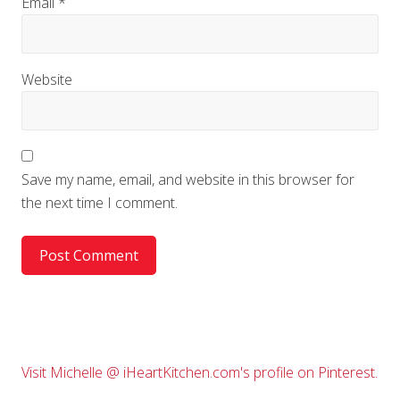
Email
*
Website
Save my name, email, and website in this browser for
the next time I comment.
Primary
Visit Michelle @ iHeartKitchen.com's profile on Pinterest.