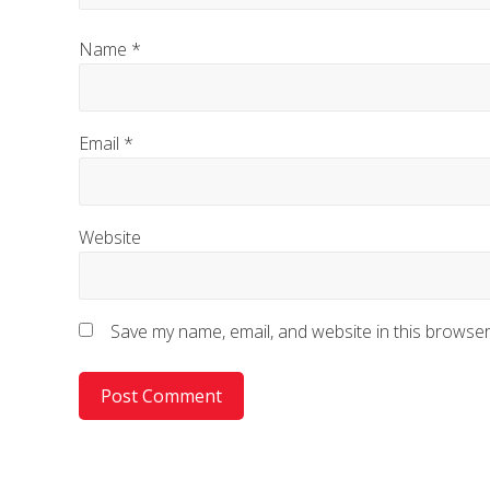
Name
*
Email
*
Website
Save my name, email, and website in this browser