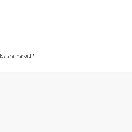
elds are marked
*