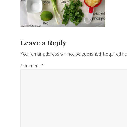
Reader
Leave a Reply
Interactions
Your email address will not be published.
Required fi
Comment
*