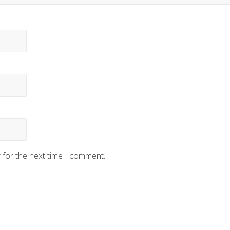
 for the next time I comment.