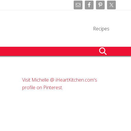
Befo
Hea
Recipes
search
Primary
Visit Michelle @ iHeartKitchen.com's
Sidebar
profile on Pinterest.