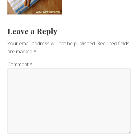
Reader
Leave a Reply
Interactions
Your email address will not be published.
Required fields
are marked
*
Comment
*