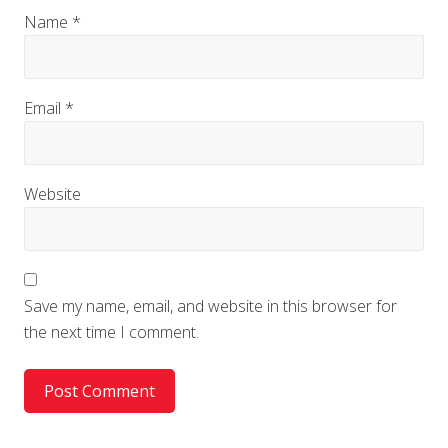
Name
*
Email
*
Website
Save my name, email, and website in this browser for
the next time I comment.