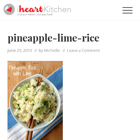
Menu
Skip
Skip
Men
to
to
main
primary
Recipes
To
content
sidebar
Help
pineapple-lime-rice
You
Love
June 25, 2013
// by
Michelle
//
Leave a Comment
Your
Kitchen