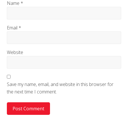
Name
*
Email
*
Website
Save my name, email, and website in this browser for
the next time I comment.