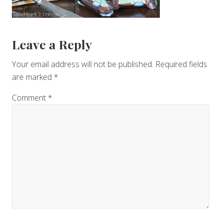
Reader
Leave a Reply
Interactions
Your email address will not be published.
Required fields
are marked
*
Comment
*