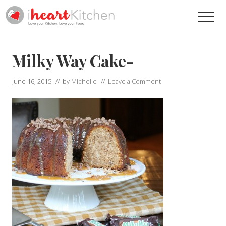
Menu
Skip
Skip
Men
to
to
main
primary
Recipes
To
content
sidebar
Help
Milky Way Cake-
You
Love
June 16, 2015
// by
Michelle
//
Leave a Comment
Your
Kitchen