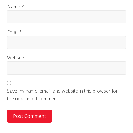
Name
*
Email
*
Website
Save my name, email, and website in this browser for
the next time I comment.