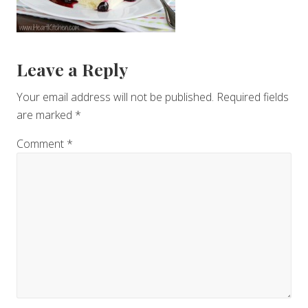
Reader
Leave a Reply
Interactions
Your email address will not be published.
Required fields
are marked
*
Comment
*