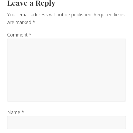
Reader
Leave a Reply
Interactions
Your email address will not be published.
Required fields
are marked
*
Comment
*
Name
*