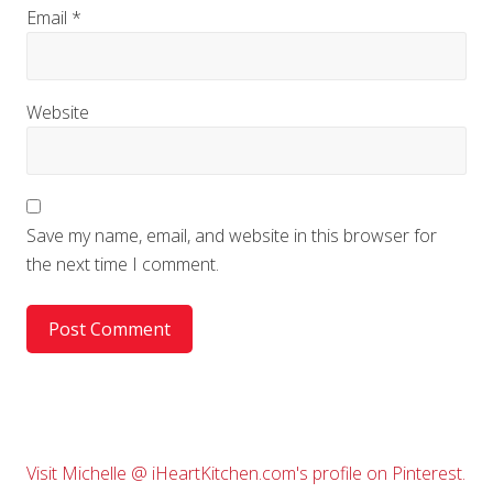
Email
*
Website
Save my name, email, and website in this browser for
the next time I comment.
Primary
Visit Michelle @ iHeartKitchen.com's profile on Pinterest.