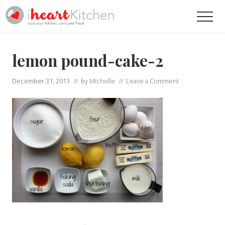
Menu
Skip
Skip
Men
to
to
main
primary
Recipes
To
content
sidebar
Help
lemon pound-cake-2
You
Love
December 31, 2013
// by
Michelle
//
Leave a Comment
Your
Kitchen