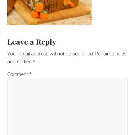
Reader
Leave a Reply
Interactions
Your email address will not be published.
Required fields
are marked
*
Comment
*