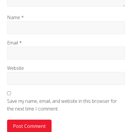
Name
*
Email
*
Website
Save my name, email, and website in this browser for
the next time I comment.