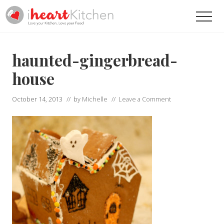
Menu
Skip
Skip
Men
to
to
main
primary
Recipes
To
content
sidebar
Help
haunted-gingerbread-
You
Love
house
Your
Kitchen
October 14, 2013
// by
Michelle
//
Leave a Comment