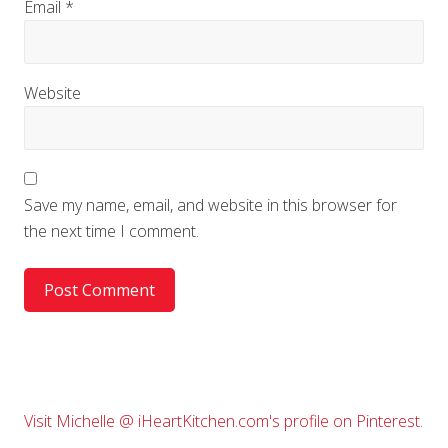
Email
*
Website
Save my name, email, and website in this browser for
the next time I comment.
Primary
Visit Michelle @ iHeartKitchen.com's profile on Pinterest.