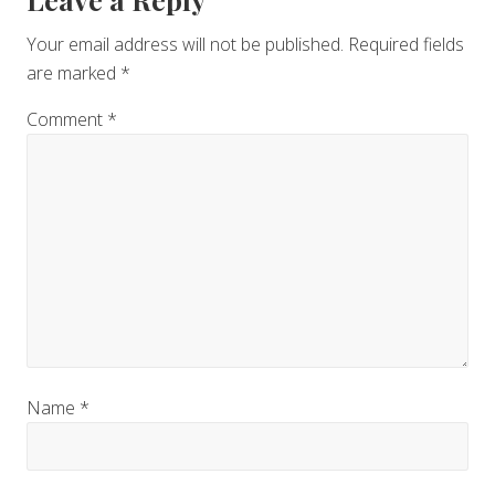
Reader
Interactions
Your email address will not be published.
Required fields
are marked
*
Comment
*
Name
*