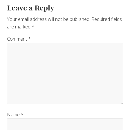
Reader
Leave a Reply
Interactions
Your email address will not be published.
Required fields
are marked
*
Comment
*
Name
*