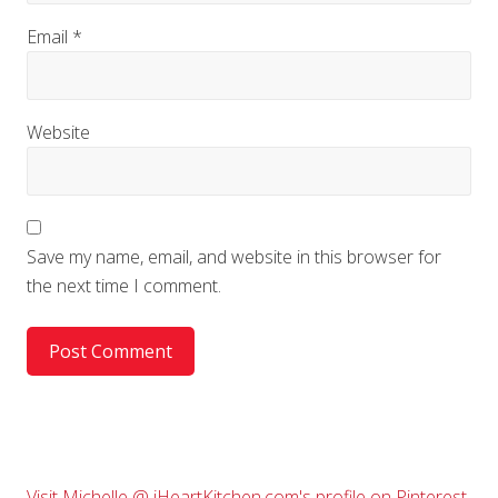
Email
*
Website
Save my name, email, and website in this browser for
the next time I comment.
Visit Michelle @ iHeartKitchen.com's profile on Pinterest.