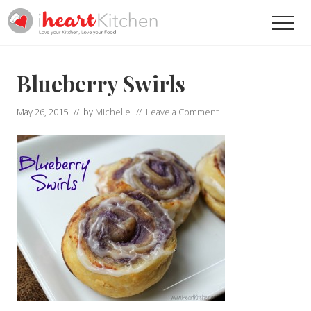
Menu
Skip
Skip
Men
to
to
main
primary
Recipes
To
content
sidebar
Help
Blueberry Swirls
You
Love
May 26, 2015
// by
Michelle
//
Leave a Comment
Your
Kitchen