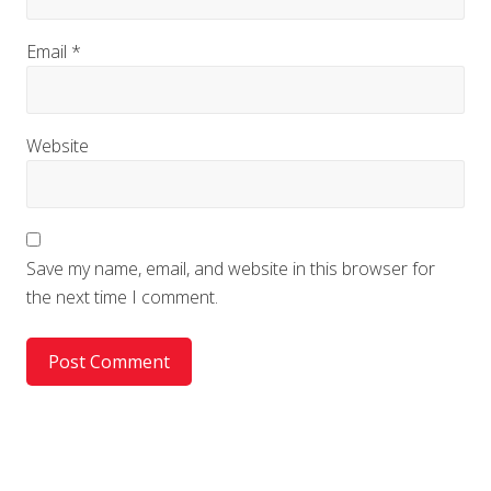
Email
*
Website
Save my name, email, and website in this browser for
the next time I comment.