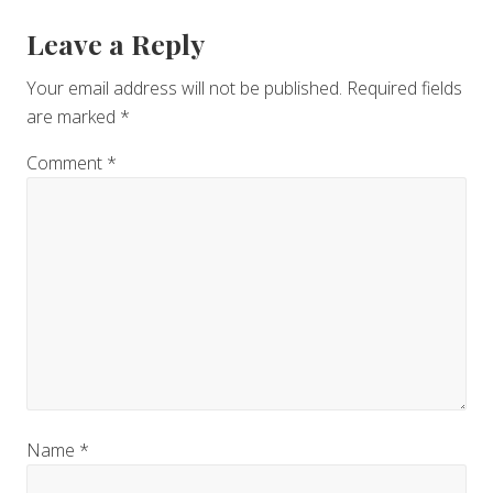
Reader
Leave a Reply
Interactions
Your email address will not be published.
Required fields
are marked
*
Comment
*
Name
*