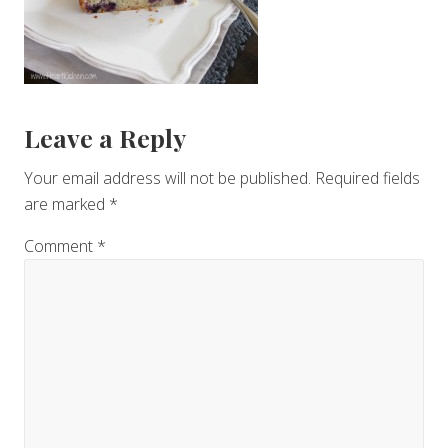
Reader
Leave a Reply
Interactions
Your email address will not be published.
Required fields
are marked
*
Comment
*