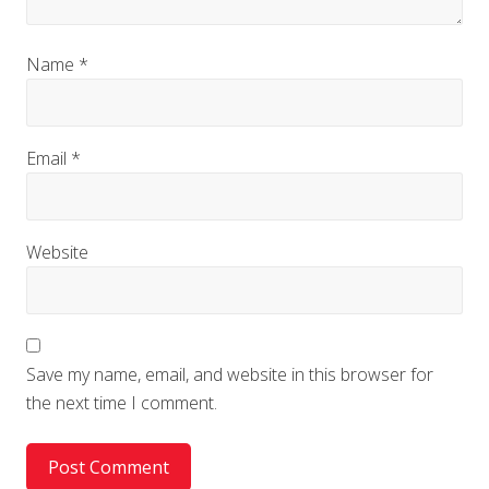
Name
*
Email
*
Website
Save my name, email, and website in this browser for
the next time I comment.