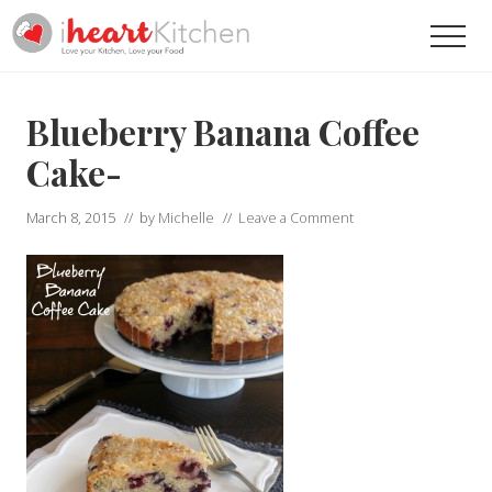
Menu
Skip
Skip
Men
to
to
main
primary
Recipes
To
content
sidebar
Help
Blueberry Banana Coffee
You
Love
Cake-
Your
Kitchen
March 8, 2015
// by
Michelle
//
Leave a Comment