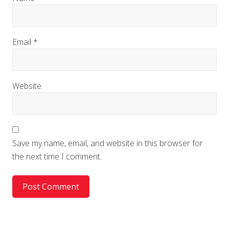
Email
*
Website
Save my name, email, and website in this browser for
the next time I comment.