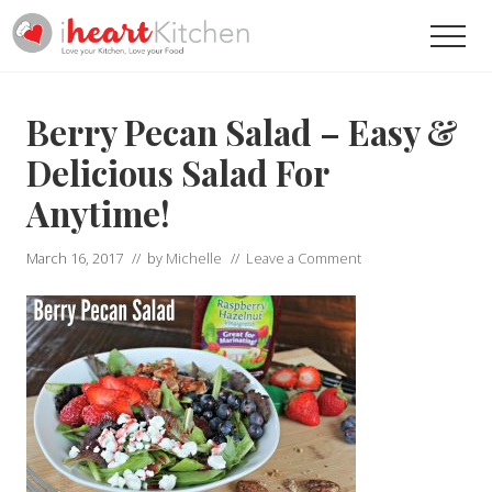
Menu
Skip
Skip
Men
to
to
main
primary
Recipes
To
content
sidebar
Help
Berry Pecan Salad – Easy &
You
Love
Delicious Salad For
Your
Anytime!
Kitchen
March 16, 2017
// by
Michelle
//
Leave a Comment