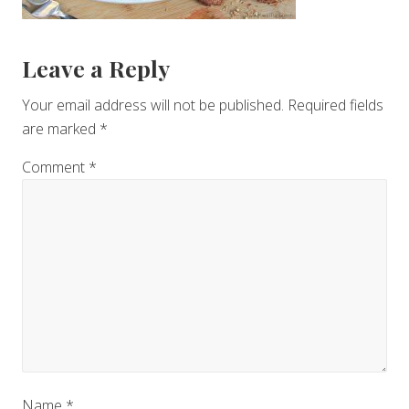
Reader
Leave a Reply
Interactions
Your email address will not be published.
Required fields
are marked
*
Comment
*
Name
*